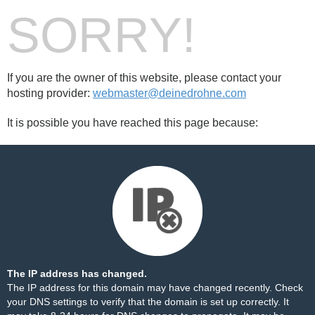
SORRY!
If you are the owner of this website, please contact your
hosting provider:
webmaster@deinedrohne.com
It is possible you have reached this page because:
The IP address has changed.
The IP address for this domain may have changed recently. Check
your DNS settings to verify that the domain is set up correctly. It