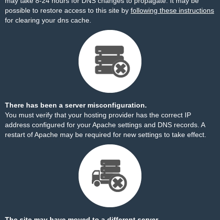
may take 8-24 hours for DNS changes to propagate. It may be
possible to restore access to this site by
following these instructions
for clearing your dns cache.
There has been a server misconfiguration.
You must verify that your hosting provider has the correct IP
address configured for your Apache settings and DNS records. A
restart of Apache may be required for new settings to take effect.
The site may have moved to a different server.